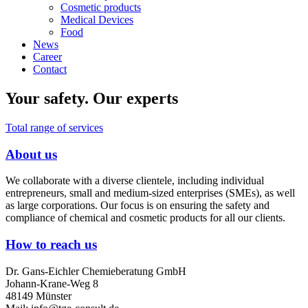
Cosmetic products
Medical Devices
Food
News
Career
Contact
Your safety.
Our experts
Total range of services
About us
We collaborate with a diverse clientele, including individual
We use cookies
entrepreneurs, small and medium-sized enterprises (SMEs), as well
as large corporations. Our focus is on ensuring the safety and
We use cookies on our website. Some of them are essential for the
compliance of chemical and cosmetic products for all our clients.
operation of the site, while others help us to improve this site and the
user experience (tracking cookies). You can decide for yourself
How to reach us
whether you want to allow cookies or not. Please note that if you reject
them, you may not be able to use all the functionalities of the site.
Dr. Gans-Eichler Chemieberatung GmbH
Johann-Krane-Weg 8
Ok
Decline
48149 Münster
More information
|
Imprint