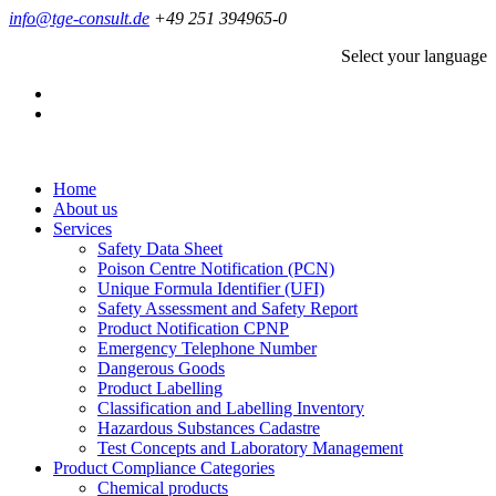
info@tge-consult.de
+49 251 394965-0
Select your language
Home
About us
Services
Safety Data Sheet
Poison Centre Notification (PCN)
Unique Formula Identifier (UFI)
Safety Assessment and Safety Report
Product Notification CPNP
Emergency Telephone Number
Dangerous Goods
Product Labelling
Classification and Labelling Inventory
Hazardous Substances Cadastre
Test Concepts and Laboratory Management
Product Compliance Categories
Chemical products